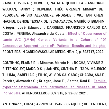
ZAINE OLIVEIRA ; OLIVETTI, NATALIA QUINTELLA SANGIORGI ;
WULKAN, FANNY ; OLIVEIRA, THÉO GREMEN MIMARY DE ;
PEDROSA, ANÍSIO ALEXANDRE ANDRADE ; WU, TAN CHEN ;
HACHUL, DENISE TESSARIOL ; SCANAVACCA, MAURÍCIO IBRAHIM ;
Krieger, José Eduardo
; DARRIEUX, FRANCISCO CARLOS DA
COSTA ; PEREIRA, Alexandre da Costa .
Effect of Occurrence of
Lamin A/C (LMNA) Genetic Variants in a Cohort of 101
Consecutive Apparent -Lone AF- Patients: Results and Insights
.
FRONTIERS IN CARDIOVASCULAR MEDICINE, v. 9, p. 823717, 2022.
COUTINHO, ELAINE R. ; Miname, Marcio H. ; ROCHA, VIVIANE Z. ;
BITTENCOURT, MARCIO S. ; JANNES, CINTHIA E. ; TADA, MAURICIO
T. ; LIMA, ISABELLA R. ; FILHO, WILSON SALGADO ; CHACRA, ANA P. ;
Pereira, Alexandre C. ;
Krieger, Jose E.
; Santos, Raul D. .
Familial
hypercholesterolemia and cardiovascular disease in older
individuals
. ATHEROSCLEROSIS, v. 318, p. 32-37, 2021.
ANTONIAZZI, LUIZA ; ARROYO-OLIVARES, RAQUEL ; BITTENCOURT,