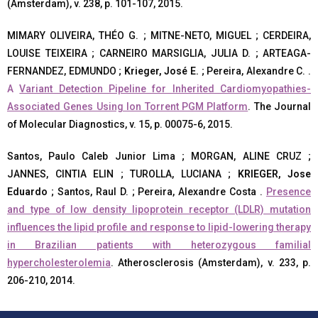
(Amsterdam), v. 238, p. 101-107, 2015.
MIMARY OLIVEIRA, THÉO G. ; MITNE-NETO, MIGUEL ; CERDEIRA,
LOUISE TEIXEIRA ; CARNEIRO MARSIGLIA, JULIA D. ; ARTEAGA-
FERNANDEZ, EDMUNDO ;
Krieger, José E.
; Pereira, Alexandre C. .
A
Variant Detection Pipeline for Inherited Cardiomyopathies-
Associated Genes Using Ion Torrent PGM Platform
. The Journal
of Molecular Diagnostics, v. 15, p. 00075-6, 2015.
Santos, Paulo Caleb Junior Lima ; MORGAN, ALINE CRUZ ;
JANNES, CINTIA ELIN ; TUROLLA, LUCIANA ;
KRIEGER, Jose
Eduardo
; Santos, Raul D. ; Pereira, Alexandre Costa .
Presence
and type of low density lipoprotein receptor (LDLR) mutation
influences the lipid profile and response to lipid-lowering therapy
in Brazilian patients with heterozygous familial
hypercholesterolemia
. Atherosclerosis (Amsterdam), v. 233, p.
206-210, 2014.