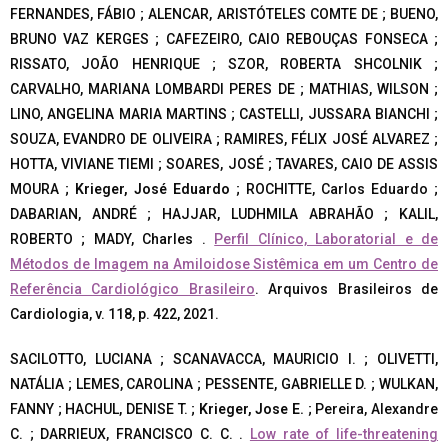
FERNANDES, FÁBIO ; ALENCAR, ARISTÓTELES COMTE DE ; BUENO,
BRUNO VAZ KERGES ; CAFEZEIRO, CAIO REBOUÇAS FONSECA ;
RISSATO, JOÃO HENRIQUE ; SZOR, ROBERTA SHCOLNIK ;
CARVALHO, MARIANA LOMBARDI PERES DE ; MATHIAS, WILSON ;
LINO, ANGELINA MARIA MARTINS ; CASTELLI, JUSSARA BIANCHI ;
SOUZA, EVANDRO DE OLIVEIRA ; RAMIRES, FÉLIX JOSÉ ALVAREZ ;
HOTTA, VIVIANE TIEMI ; SOARES, JOSÉ ; TAVARES, CAIO DE ASSIS
MOURA ;
Krieger, José Eduardo
; ROCHITTE, Carlos Eduardo ;
DABARIAN, ANDRÉ ; HAJJAR, LUDHMILA ABRAHÃO ; KALIL,
ROBERTO ; MADY, Charles .
Perfil Clínico, Laboratorial e de
Métodos de Imagem na Amiloidose Sistêmica em um Centro de
Referência Cardiológico Brasileiro
. Arquivos Brasileiros de
Cardiologia, v. 118, p. 422, 2021.
SACILOTTO, LUCIANA ; SCANAVACCA, MAURICIO I. ; OLIVETTI,
NATÁLIA ; LEMES, CAROLINA ; PESSENTE, GABRIELLE D. ; WULKAN,
FANNY ; HACHUL, DENISE T. ;
Krieger, Jose E.
; Pereira, Alexandre
C. ; DARRIEUX, FRANCISCO C. C. .
Low rate of life-threatening