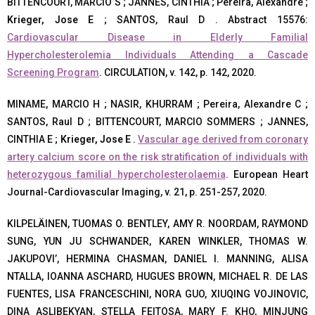
BITTENCOURT, MARCIO S ; JANNES, CINTHIA ; Pereira, Alexandre ;
Krieger, Jose E
; SANTOS, Raul D . Abstract 15576:
Cardiovascular Disease in Elderly Familial
Hypercholesterolemia Individuals Attending a Cascade
Screening Program
. CIRCULATION, v. 142, p. 142, 2020.
MINAME, MARCIO H ; NASIR, KHURRAM ; Pereira, Alexandre C ;
SANTOS, Raul D ; BITTENCOURT, MARCIO SOMMERS ; JANNES,
CINTHIA E ;
Krieger, Jose E
.
Vascular age derived from coronary
artery calcium score on the risk stratification of individuals with
heterozygous familial hypercholesterolaemia
. European Heart
Journal-Cardiovascular Imaging, v. 21, p. 251-257, 2020.
KILPELÄINEN, TUOMAS O. BENTLEY, AMY R. NOORDAM, RAYMOND
SUNG, YUN JU SCHWANDER, KAREN WINKLER, THOMAS W.
JAKUPOVI’, HERMINA CHASMAN, DANIEL I. MANNING, ALISA
NTALLA, IOANNA ASCHARD, HUGUES BROWN, MICHAEL R. DE LAS
FUENTES, LISA FRANCESCHINI, NORA GUO, XIUQING VOJINOVIC,
DINA ASLIBEKYAN, STELLA FEITOSA, MARY F. KHO, MINJUNG