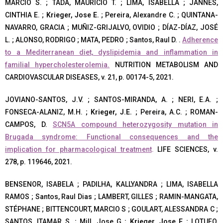
MARCIO S. ; TADA, MAURICIO T. ; LIMA, ISABELLA ; JANNES,
CINTHIA E. ;
Krieger, Jose E.
; Pereira, Alexandre C. ; QUINTANA-
NAVARRO, GRACIA ; MUÑIZ-GRIJALVO, OVIDIO ; DÍAZ-DÍAZ, JOSÉ
L. ; ALONSO, RODRIGO ; MATA, PEDRO ; Santos, Raul D. .
Adherence
to a Mediterranean diet, dyslipidemia and inflammation in
familial hypercholesterolemia.
NUTRITION METABOLISM AND
CARDIOVASCULAR DISEASES, v. 21, p. 00174-5, 2021.
JOVIANO-SANTOS, J.V. ; SANTOS-MIRANDA, A. ; NERI, E.A. ;
FONSECA-ALANIZ, M.H. ;
Krieger, J.E.
; Pereira, A.C. ; ROMAN-
CAMPOS, D.
SCN5A compound heterozygosity mutation in
Brugada syndrome: Functional consequences and the
implication for pharmacological treatment
.
LIFE SCIENCES, v.
278, p. 119646, 2021.
BENSENOR, ISABELA ; PADILHA, KALLYANDRA ; LIMA, ISABELLA
RAMOS ; Santos, Raul Dias ; LAMBERT, GILLES ; RAMIN-MANGATA,
STÉPHANE ; BITTENCOURT, MARCIO S ; GOULART, ALESSANDRA C ;
SANTOS, ITAMAR S. ; Mill, Jose G ;
Krieger, Jose E
; LOTUFO,