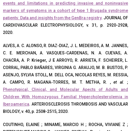
events and limitations in predicting invasive and noninvasive
markers of symptoms in a cohort of type 1 Brugada syndrome
patients: Data and insights from the GenBra registry
. JOURNAL OF
CARDIOVASCULAR ELECTROPHYSIOLOGY, v. 31, p. 2920-2928,
2020.
ALVES, A. C. ALONSO, R. DIAZ-DIAZ, J. L. MEDEIROS, A. M. JANNES,
C. E. MERCHAN, A. VASQUES-CARDENAS, N. A. CUEVAS, A.
CHACRA, A. P.
Krieger, J E
ARROYO, R. ARRIETA, F. SCHEIRER, L.
CORRAL, PABLO BAÑARES, VIRGINIA G. ARAUJO, M. B. BUSTOS, P.
ASENJO, SYLVIA STOLL, M. DELL OCA, NICOLAS REYES, M. RESSIA,
A. CAMPO, R. MAGANA-TORRES, M. T. METHA, R. ,
et al.
;
Phenotypical, Clinical, and Molecular Apects of Adults and
Children With Homozygous Familial Hypercholesterolemia in
Iberoamerica
. ARTERIOSCLEROSIS THROMBOSIS AND VASCULAR
BIOLOGY, v. 40, p. 2508-2515, 2020.
COUTINHO, ELAINE ; MINAME, MARCIO H ; ROCHA, VIVIANE Z ;