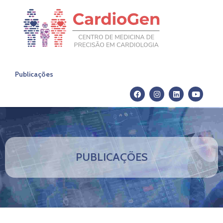
Publicações
PUBLICAÇÕES