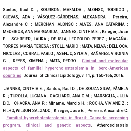
Santos, Raul D. ; BOURBON, MAFALDA ; ALONSO, RODRIGO ;
CUEVAS, ADA ; VÁSQUEZ-CÁRDENAS, ALEXANDRA ; Pereira,
Alexandre C. ; MERCHAN, ALONSO ; ALVES, ANA CATARINA ;
MEDEIROS, ANA MARGARIDA ; JANNES, CINTHIA E. ;
Krieger, Jose
E.
; SCHREIER, LAURA ; DE ISLA, LEOPOLDO PEREZ ; MAGAÑA-
TORRES, MARIA TERESA ; STOLL, MARIO ; MATA, NELVA ; DELL OCA,
NICOLAS ; CORRAL, PABLO ; ASENJO, SYLVIA ; BAÑARES, VIRGINIA
G. ; REYES, XIMENA ; MATA, PEDRO .
Clinical and molecular
aspects of familial hypercholesterolemia in Ibero-American
countries
. Journal of Clinical Lipidology, v. 11, p. 160-166, 2016.
JANNES, CINTHIA E. ; Santos, Raul D. ; DE SOUZA SILVA, PÃMELA
R. ; TUROLLA, LUCIANA ; GAGLIARDI, ANA C.M. ; MARSIGLIA, JULIA
D.C. ; CHACRA, ANA P. ; Miname, Marcio H. ; ROCHA, VIVIANE Z. ;
FILHO, WILSON SALGADO ;
Krieger, Jose E.
; Pereira, Alexandre C.
.
Familial hypercholesterolemia in Brazil: Cascade screening
program, clinical and genetic aspects
. Atherosclerosis