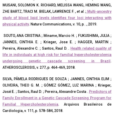
MUSANI, SOLOMON K. RICHARD, MELISSA WANG, HEMING WANG,
ZHE BARTZ, TRACI M. BIELAK, LAWRENCE F. ,
et al.
;
Multi-ancestry
study of blood lipid levels identifies four loci interacting with
physical activity
. Nature Communications, v. 10, p. ., 2019.
SOUTO, ANA CRISTINA ; Miname, Marcio H. ; FUKUSHIMA, JULIA ;
JANNES, CINTHIA E. ;
Krieger, Jose E.
; HAGGER, MARTIN ;
Pereira, Alexandre C. ; Santos, Raul D. .
Health related quality of
life in individuals at high risk for familial hypercholesterolemia
undergoing genetic cascade screening in Brazil
.
ATHEROSCLEROSIS, v. 277, p. 464-469, 2018.
SILVA, PÃMELA RODRIGUES DE SOUZA ; JANNES, CINTHIA ELIM ;
OLIVEIRA, THEO G. M. ; GÓMEZ GÓMEZ, LUZ MARINA ;
Krieger,
José E.
; Santos, Raul D. ; Pereira, Alexandre Costa .
Predictors of
Family Enrollment in a Genetic Cascade Screening Program for
Familial Hypercholesterolemia
. Arquivos Brasileiros de
Cardiologia, v. 111, p. 578-584, 2018.