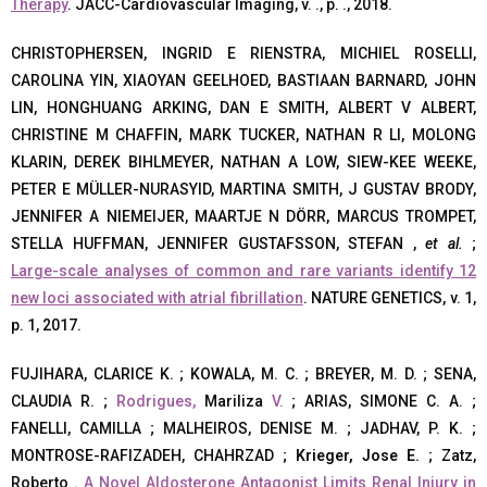
Therapy
. JACC-Cardiovascular Imaging, v. ., p. ., 2018.
CHRISTOPHERSEN, INGRID E RIENSTRA, MICHIEL ROSELLI,
CAROLINA YIN, XIAOYAN GEELHOED, BASTIAAN BARNARD, JOHN
LIN, HONGHUANG ARKING, DAN E SMITH, ALBERT V ALBERT,
CHRISTINE M CHAFFIN, MARK TUCKER, NATHAN R LI, MOLONG
KLARIN, DEREK BIHLMEYER, NATHAN A LOW, SIEW-KEE WEEKE,
PETER E MÜLLER-NURASYID, MARTINA SMITH, J GUSTAV BRODY,
JENNIFER A NIEMEIJER, MAARTJE N DÖRR, MARCUS TROMPET,
STELLA HUFFMAN, JENNIFER GUSTAFSSON, STEFAN ,
et al.
;
Large-scale analyses of common and rare variants identify 12
new loci associated with atrial fibrillation
. NATURE GENETICS, v. 1,
p. 1, 2017.
FUJIHARA, CLARICE K. ; KOWALA, M. C. ; BREYER, M. D. ; SENA,
CLAUDIA R. ;
Rodrigues,
Mariliza
V.
; ARIAS, SIMONE C. A. ;
FANELLI, CAMILLA ; MALHEIROS, DENISE M. ; JADHAV, P. K. ;
MONTROSE-RAFIZADEH, CHAHRZAD ;
Krieger, Jose E.
; Zatz,
Roberto .
A Novel Aldosterone Antagonist Limits Renal Injury in