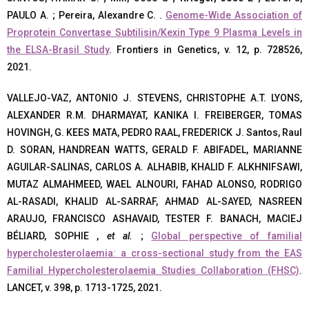
PAULO A. ; Pereira, Alexandre C. .
Genome-Wide Association of
Proprotein Convertase Subtilisin/Kexin Type 9 Plasma Levels in
the ELSA-Brasil Study
. Frontiers in Genetics, v. 12, p. 728526,
2021.
VALLEJO-VAZ, ANTONIO J. STEVENS, CHRISTOPHE A.T. LYONS,
ALEXANDER R.M. DHARMAYAT, KANIKA I. FREIBERGER, TOMAS
HOVINGH, G. KEES MATA, PEDRO RAAL, FREDERICK J. Santos, Raul
D. SORAN, HANDREAN WATTS, GERALD F. ABIFADEL, MARIANNE
AGUILAR-SALINAS, CARLOS A. ALHABIB, KHALID F. ALKHNIFSAWI,
MUTAZ ALMAHMEED, WAEL ALNOURI, FAHAD ALONSO, RODRIGO
AL-RASADI, KHALID AL-SARRAF, AHMAD AL-SAYED, NASREEN
ARAUJO, FRANCISCO ASHAVAID, TESTER F. BANACH, MACIEJ
BÉLIARD, SOPHIE ,
et al.
;
Global perspective of familial
hypercholesterolaemia: a cross-sectional study from the EAS
Familial Hypercholesterolaemia Studies Collaboration (FHSC)
.
LANCET, v. 398, p. 1713-1725, 2021.