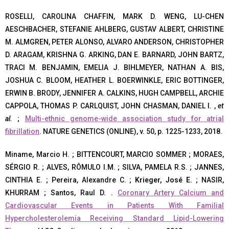
ROSELLI, CAROLINA CHAFFIN, MARK D. WENG, LU-CHEN
AESCHBACHER, STEFANIE AHLBERG, GUSTAV ALBERT, CHRISTINE
M. ALMGREN, PETER ALONSO, ALVARO ANDERSON, CHRISTOPHER
D. ARAGAM, KRISHNA G. ARKING, DAN E. BARNARD, JOHN BARTZ,
TRACI M. BENJAMIN, EMELIA J. BIHLMEYER, NATHAN A. BIS,
JOSHUA C. BLOOM, HEATHER L. BOERWINKLE, ERIC BOTTINGER,
ERWIN B. BRODY, JENNIFER A. CALKINS, HUGH CAMPBELL, ARCHIE
CAPPOLA, THOMAS P. CARLQUIST, JOHN CHASMAN, DANIEL I. ,
et
al.
;
Multi-ethnic genome-wide association study for atrial
fibrillation
. NATURE GENETICS (ONLINE), v. 50, p. 1225-1233, 2018.
Miname, Marcio H. ; BITTENCOURT, MARCIO SOMMER ; MORAES,
SÉRGIO R. ; ALVES, RÔMULO I.M. ; SILVA, PAMELA R.S. ; JANNES,
CINTHIA E. ; Pereira, Alexandre C. ;
Krieger, José E.
; NASIR,
KHURRAM ; Santos, Raul D. .
Coronary Artery Calcium and
Cardiovascular Events in Patients With Familial
Hypercholesterolemia Receiving Standard Lipid-Lowering