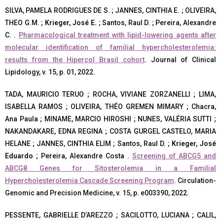
SILVA, PAMELA RODRIGUES DE S. ; JANNES, CINTHIA E. ; OLIVEIRA,
THEO G.M. ;
Krieger, José E.
; Santos, Raul D. ; Pereira, Alexandre
C. .
Pharmacological treatment with lipid-lowering agents after
molecular identification of familial hypercholesterolemia:
results from the Hipercol Brasil cohort
. Journal of Clinical
Lipidology, v. 15, p. 01, 2022.
TADA, MAURICIO TERUO ; ROCHA, VIVIANE ZORZANELLI ; LIMA,
ISABELLA RAMOS ; OLIVEIRA, THÉO GREMEN MIMARY ; Chacra,
Ana Paula ; MINAME, MARCIO HIROSHI ; NUNES, VALÉRIA SUTTI ;
NAKANDAKARE, EDNA REGINA ; COSTA GURGEL CASTELO, MARIA
HELANE ; JANNES, CINTHIA ELIM ; Santos, Raul D. ;
Krieger, José
Eduardo
; Pereira, Alexandre Costa .
Screening of ABCG5 and
ABCG8 Genes for Sitosterolemia in a Familial
Hypercholesterolemia Cascade Screening Program
. Circulation-
Genomic and Precision Medicine, v. 15, p. e003390, 2022.
PESSENTE, GABRIELLE D’AREZZO ; SACILOTTO, LUCIANA ; CALIL,