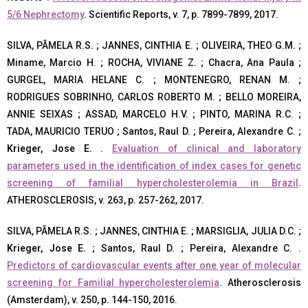
5/6 Nephrectomy
. Scientific Reports, v. 7, p. 7899-7899, 2017.
SILVA, PÃMELA R.S. ; JANNES, CINTHIA E. ; OLIVEIRA, THEO G.M. ;
Miname, Marcio H. ; ROCHA, VIVIANE Z. ; Chacra, Ana Paula ;
GURGEL, MARIA HELANE C. ; MONTENEGRO, RENAN M. ;
RODRIGUES SOBRINHO, CARLOS ROBERTO M. ; BELLO MOREIRA,
ANNIE SEIXAS ; ASSAD, MARCELO H.V. ; PINTO, MARINA R.C. ;
TADA, MAURICIO TERUO ; Santos, Raul D. ; Pereira, Alexandre C. ;
Krieger, Jose E.
.
Evaluation of clinical and laboratory
parameters used in the identification of index cases for genetic
screening of familial hypercholesterolemia in Brazil
.
ATHEROSCLEROSIS, v. 263, p. 257-262, 2017.
SILVA, PÃMELA R.S. ; JANNES, CINTHIA E. ; MARSIGLIA, JULIA D.C. ;
Krieger, Jose E.
; Santos, Raul D. ; Pereira, Alexandre C. .
Predictors of cardiovascular events after one year of molecular
screening for Familial hypercholesterolemia
. Atherosclerosis
(Amsterdam), v. 250, p. 144-150, 2016.