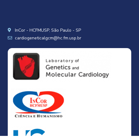
InCor - HCFMUSP, São Paulo - SP
cardiogeneticalgcm@hc.fm.usp.br